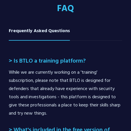
FAQ
Frequently Asked Questions
> Is BTLO a training platform?
While we are currently working on a 'training'
subscription, please note that BTLO is designed for
defenders that already have experience with security
tools and investigations - this platform is designed to
give these professionals a place to keep their skills sharp
and try new things.
> What's included in the free version of