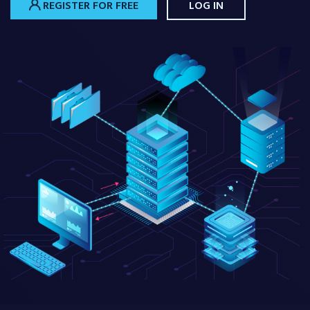
REGISTER FOR FREE
LOG IN