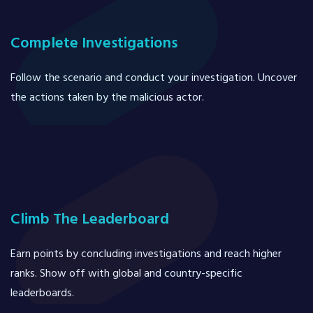
Complete Investigations
Follow the scenario and conduct your investigation. Uncover
the actions taken by the malicious actor.
Climb The Leaderboard
Earn points by concluding investigations and reach higher
ranks. Show off with global and country-specific
leaderboards.