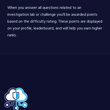
When you answer all questions related to an
investigation lab or challenge you'll be awarded points
based on the difficulty rating. These points are displayed
on your profile, leaderboard, and will help you earn higher
ranks.