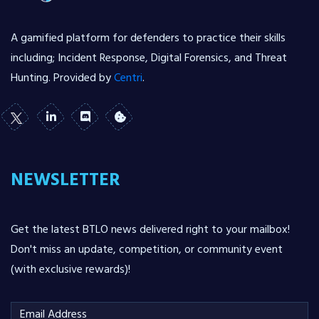
A gamified platform for defenders to practice their skills
including; Incident Response, Digital Forensics, and Threat
Hunting. Provided by
Centri
.
NEWSLETTER
Get the latest BTLO news delivered right to your mailbox!
Don't miss an update, competition, or community event
(with exclusive rewards)!