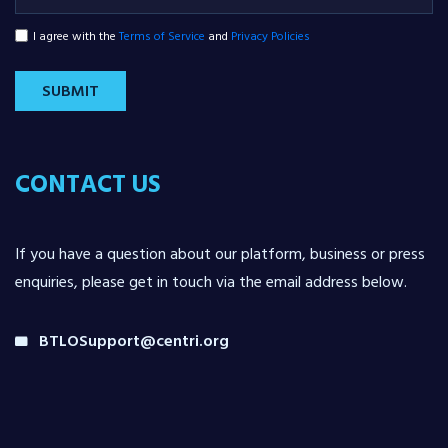
I agree with the
Terms of Service
and
Privacy Policies
SUBMIT
CONTACT US
If you have a question about our platform, business or press
enquiries, please get in touch via the email address below.
BTLOSupport@centri.org