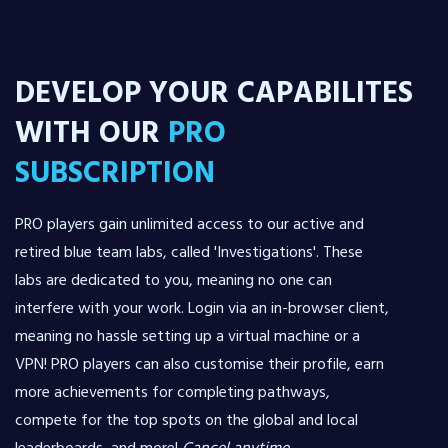
DEVELOP YOUR CAPABILITES
WITH OUR
PRO
SUBSCRIPTION
PRO players gain unlimited access to our active and
retired blue team labs, called 'Investigations'. These
labs are dedicated to you, meaning no one can
interfere with your work. Login via an in-browser client,
meaning no hassle setting up a virtual machine or a
VPN! PRO players can also customise their profile, earn
more achievements for completing pathways,
compete for the top spots on the global and local