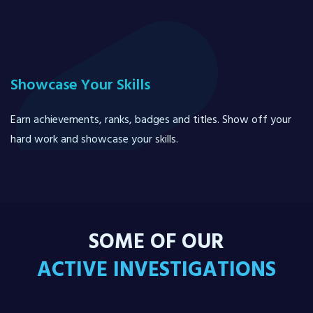
Showcase Your Skills
Earn achievements, ranks, badges and titles. Show off your
hard work and showcase your skills.
SOME OF OUR
ACTIVE INVESTIGATIONS