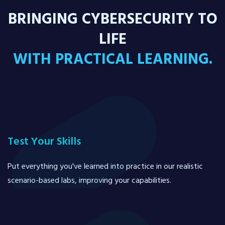
BRINGING CYBERSECURITY TO
LIFE
WITH PRACTICAL LEARNING.
Test Your Skills
Put everything you've learned into practice in our realistic
scenario-based labs, improving your capabilities.