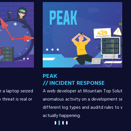
PEAK
// INCIDENT RESPONSE
zed
A web developer at Mountain Top Solutions discovers
 or
anomalous activity on a development server. Review
different log types and auditd rules to work out what's
actually happening.