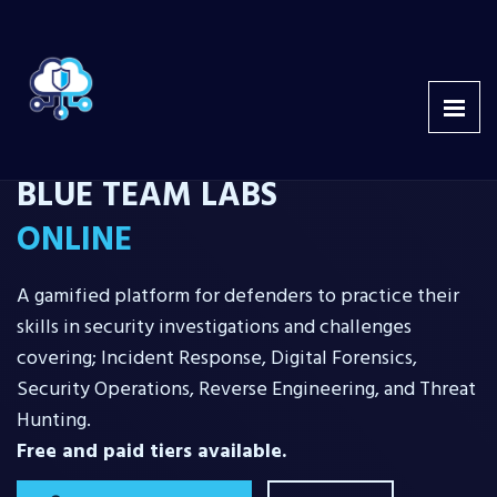
BLUE TEAM LABS
ONLINE
A gamified platform for defenders to practice their
skills in security investigations and challenges
covering; Incident Response, Digital Forensics,
Security Operations, Reverse Engineering, and Threat
Hunting.
Free and paid tiers available.