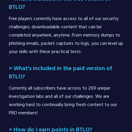
BTLO?
Free players currently have access to all of our security
challenges; downloadable content that can be
completed anywhere, anytime. From memory dumps to
phishing emails, packet captures to logs, you can level up
your skills with these practical tests.
> What's included in the paid version of
BTLO?
Currently all subscribers have access to 269 unique
investigation labs and all of our challenges. We are
working hard to continually bring fresh content to our
PRO members!
> How do I earn points in BTLO?