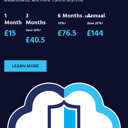
leaderboards, and more!
Cancel anytime.
1
3
6 Months
Annual
- Save
-
Month
Months
15%!
Save 20%!
-
£15
£76.5
£144
Save 10%!
£40.5
LEARN MORE