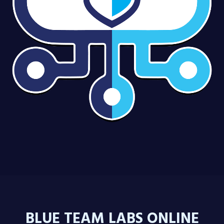
BLUE TEAM LABS ONLINE