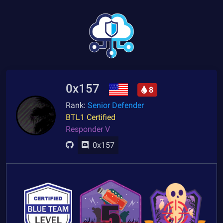
0x157
8
Rank:
Senior Defender
BTL1 Certified
Responder V
0x157