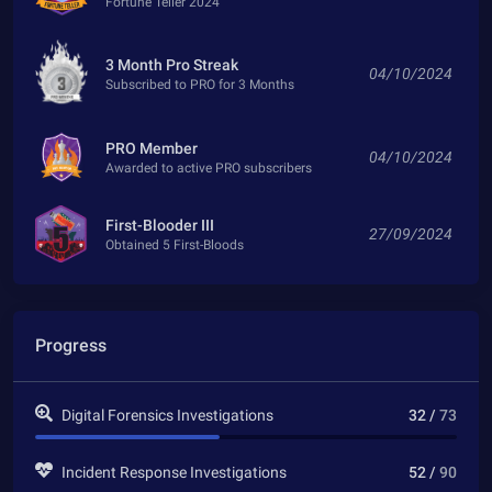
Fortune Teller 2024
3 Month Pro Streak
04/10/2024
Subscribed to PRO for 3 Months
PRO Member
04/10/2024
Awarded to active PRO subscribers
First-Blooder III
27/09/2024
Obtained 5 First-Bloods
Progress
Digital Forensics Investigations
32 /
73
Incident Response Investigations
52 /
90