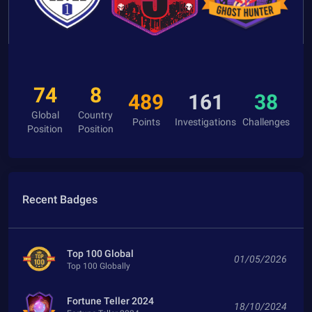
74
8
489
161
38
Global
Country
Points
Investigations
Challenges
Position
Position
Recent Badges
Top 100 Global
01/05/2026
Top 100 Globally
Fortune Teller 2024
18/10/2024